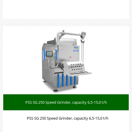
PSS SG 250 Speed Grinder, capacity 6,5-15,0 t/h
PSS SG 250 Speed Grinder, capacity 6,5-15,0 t/h