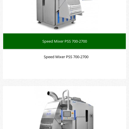
Speed Mixer PSS 700-2700
Speed Mixer PSS 700-2700