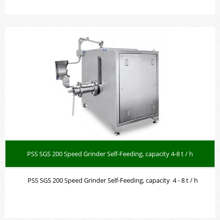
PSS SGS 200 Speed Grinder Self-Feeding, capacity 4-8 t / h
PSS SGS 200 Speed Grinder Self-Feeding, capacity 4 - 8 t / h