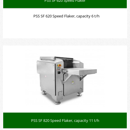
PSS SF 620 Speed Flaker
PSS SF 620 Speed Flaker, capacity 6 t/h
PSS SF 820 Speed Flaker, capacity 11 t/h