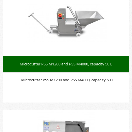
Microcutter PSS M1200 and PSS M4000, capacity 50 L
Microcutter PSS M1200 and PSS M4000, capacity 50 L