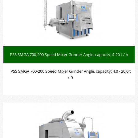
PSS SMGA 700-200 Speed Mixer Grinder Angle, capacity: 4-20 t / h
PSS SMGA 700-200 Speed Mixer Grinder Angle, capacity: 4,0 - 20,0 t
/ h