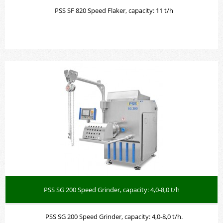
PSS SF 820 Speed Flaker, capacity: 11 t/h
PSS SG 200 Speed Grinder, capacity: 4,0-8,0 t/h
PSS SG 200 Speed Grinder, capacity: 4,0-8,0 t/h.