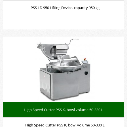
PSS LD 950 Lifting Device, capacity 950 kg
High Speed Cutter PSS K, bowl volume 50-330 L
High Speed Cutter PSS K, bowl volume 50-330 L