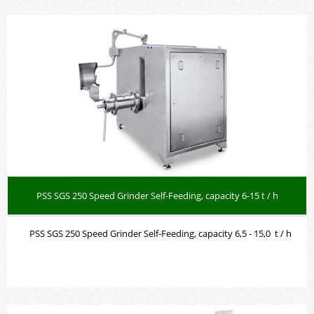
PSS SGS 250 Speed Grinder Self-Feeding, capacity 6-15 t / h
PSS SGS 250 Speed Grinder Self-Feeding, capacity 6,5 - 15,0 t / h