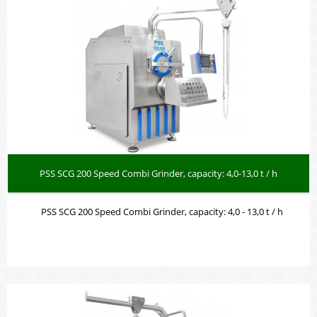
PSS SCG 200 Speed Combi Grinder, capacity: 4,0-13,0 t / h
PSS SCG 200 Speed Combi Grinder, capacity: 4,0 - 13,0 t / h