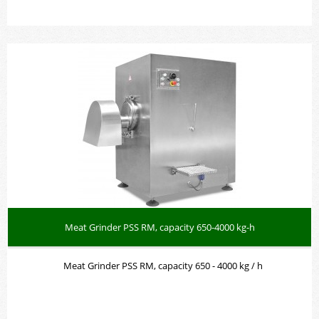
Meat Grinder PSS RM, capacity 650-4000 kg-h
Meat Grinder PSS RM, capacity 650 - 4000 kg / h