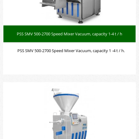
PSS SMV 500-2700 Speed Mixer Vacuum, capacity 1-4 t / h
PSS SMV 500-2700 Speed Mixer Vacuum, capacity 1 -4 t / h.