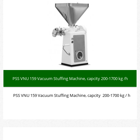
PSS VNU 159 Vacuum Stuffing Machine, capcity 200-1700 kg /h
PSS VNU 159 Vacuum Stuffing Machine, capcity 200-1700 kg / h