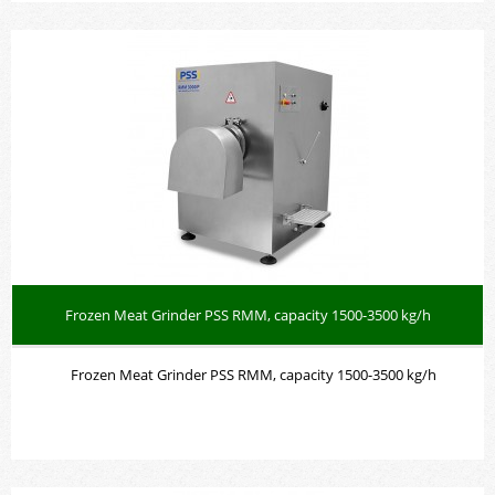
Frozen Meat Grinder PSS RMM, capacity 1500-3500 kg/h
Frozen Meat Grinder PSS RMM, capacity 1500-3500 kg/h