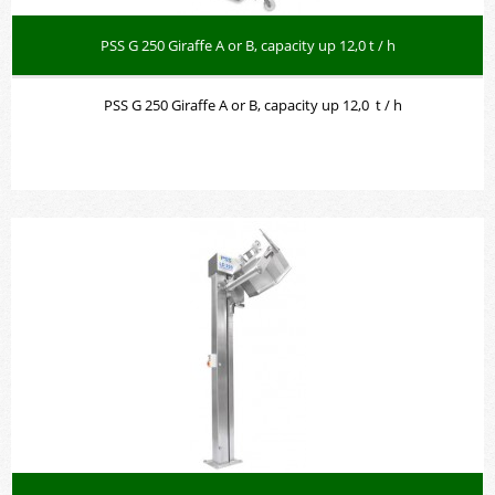
PSS G 250 Giraffe A or B, capacity up 12,0 t / h
PSS G 250 Giraffe A or B, capacity up 12,0 t / h