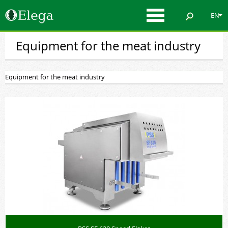
EN
Equipment for the meat industry
Equipment for the meat industry