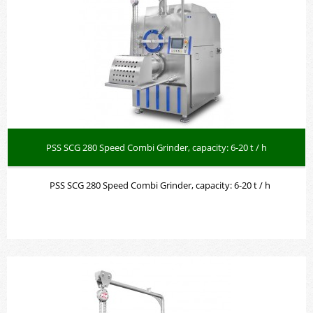
PSS SCG 280 Speed Combi Grinder, capacity: 6-20 t / h
PSS SCG 280 Speed Combi Grinder, capacity: 6-20 t /
h