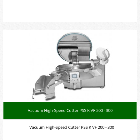
Vacuum High-Speed Cutter PSS K VF 200 - 300
Vacuum High-Speed Cutter PSS K VF 200 - 300