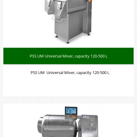
PSS UM Universal Mixer, capacity 120-500 L
PSS UM Universal Mixer, capacity 120-500 L