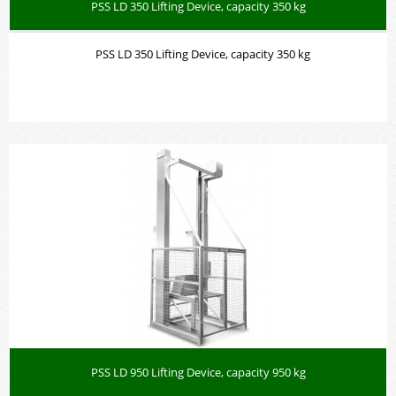
PSS LD 350 Lifting Device, capacity 350 kg
PSS LD 350 Lifting Device, capacity 350 kg
PSS LD 950 Lifting Device, capacity 950 kg