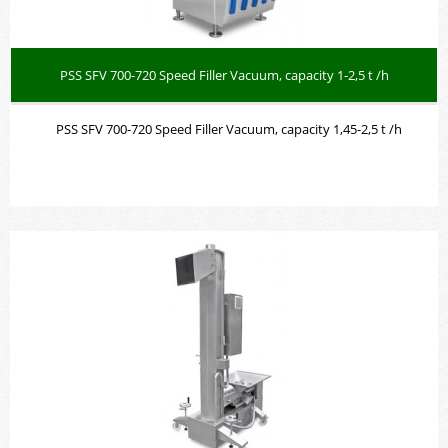
PSS SFV 700-720 Speed Filler Vacuum, capacity 1-2,5 t /h
PSS SFV 700-720 Speed Filler Vacuum, capacity 1,45-2,5 t /h