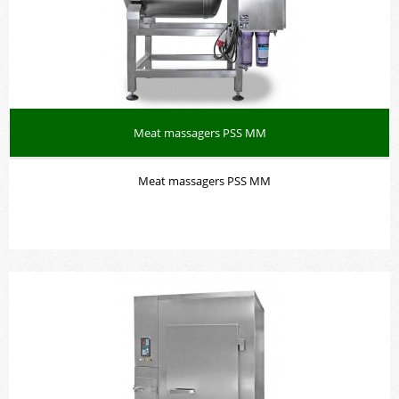
Meat massagers PSS MM
Meat massagers PSS MM