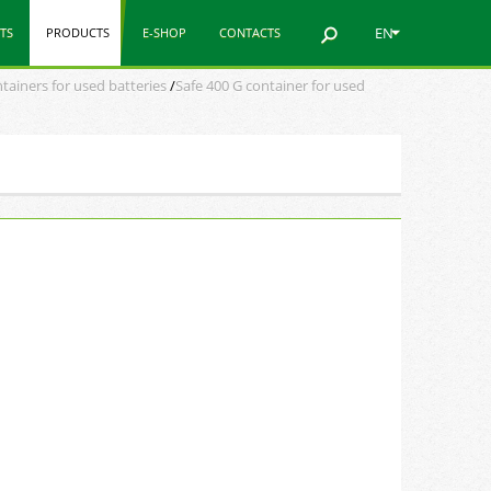
EN
TS
PRODUCTS
E-SHOP
CONTACTS
tainers for used batteries
/
Safe 400 G container for used