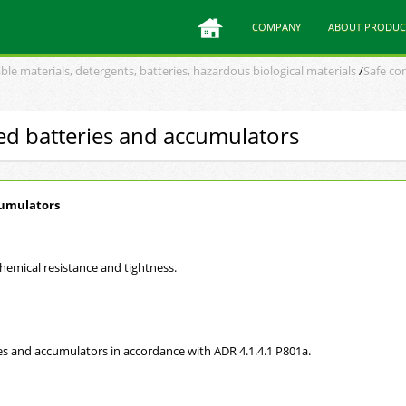
COMPANY
ABOUT PRODUC
ble materials, detergents, batteries, hazardous biological materials
/
Safe con
sed batteries and accumulators
cumulators
hemical resistance and tightness.
s and accumulators in accordance with ADR 4.1.4.1 P801a.