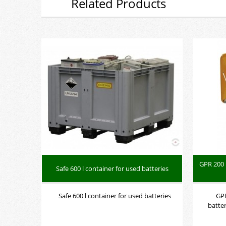
Related Products
GPR 200 
Safe 600 l container for used batteries
Safe 600 l container for used batteries
GPR
batte