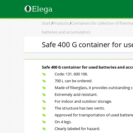
Start
/
Products
/
Containers for collection of flamma
batteries and accumulators
Safe 400 G container for u
Safe 400 G container for used batteries and ac
Code: 131. 600 106.
700 L can be ordered.
Made of fiberglass, it provides outstanding c
Extremely acid resistant.
For indoor and outdoor storage.
The structure has two vents.
Approved for transportation of used batterie
On 4 legs.
Clearly labeled for hazard.