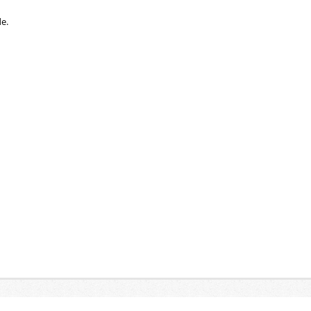
e.
 G container for used batteries and accumulator