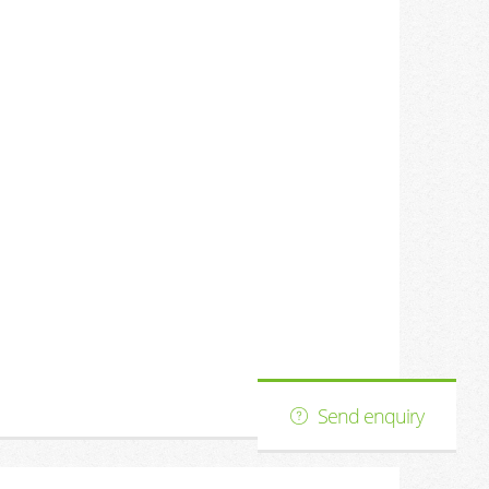
s
Send enquiry