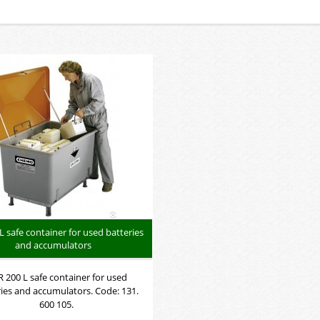
L safe container for used batteries
and accumulators
 200 L safe container for used
ries and accumulators. Code: 131.
600 105.