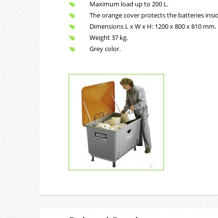
Maximum load up to 200 L.
The orange cover protects the batteries insid
Dimensions L x W x H: 1200 x 800 x 810 mm.
Weight 37 kg.
Grey color.
Safe 400